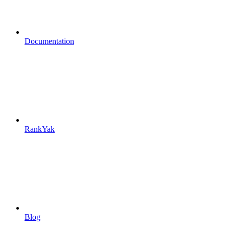
Documentation
RankYak
Blog