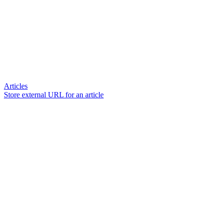
Articles
Store external URL for an article