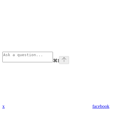
⌘
I
x
facebook