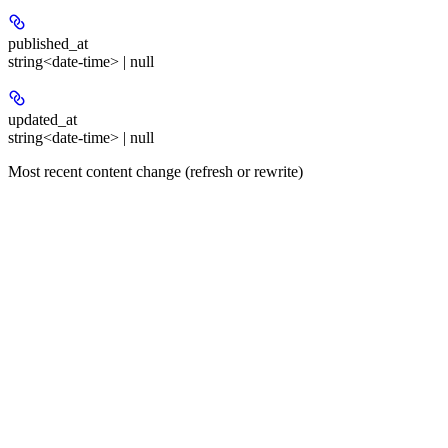
published_at
string<date-time> | null
updated_at
string<date-time> | null
Most recent content change (refresh or rewrite)