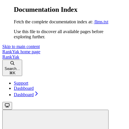
Documentation Index
Fetch the complete documentation index at:
/llms.txt
Use this file to discover all available pages before
exploring further.
Skip to main content
RankYak
home page
RankYak
Search...
⌘
K
Support
Dashboard
Dashboard