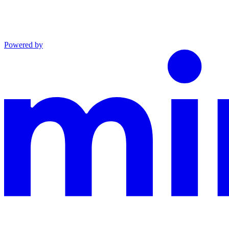
Powered by