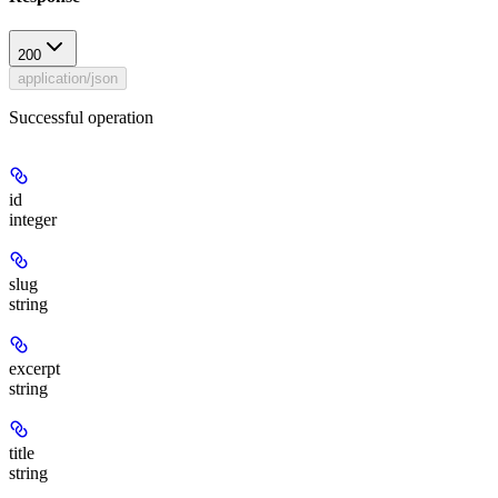
200
application/json
Successful operation
id
integer
slug
string
excerpt
string
title
string