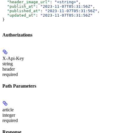
  "header_image_url"
: 
"<string>"
,
  "publish_at"
: 
"2023-11-07T05:31:56Z"
,
  "published_at"
: 
"2023-11-07T05:31:56Z"
,
  "updated_at"
: 
"2023-11-07T05:31:56Z"
}
Authorizations
X-Api-Key
string
header
required
Path Parameters
article
integer
required
Response