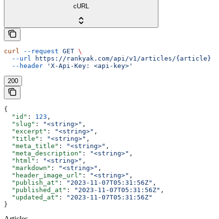
cURL
curl
 --request
 GET
 \
  --url
 https://rankyak.com/api/v1/articles/{article}
 \
  --header
 'X-Api-Key: <api-key>'
200
{
  "id"
: 
123
,
  "slug"
: 
"<string>"
,
  "excerpt"
: 
"<string>"
,
  "title"
: 
"<string>"
,
  "meta_title"
: 
"<string>"
,
  "meta_description"
: 
"<string>"
,
  "html"
: 
"<string>"
,
  "markdown"
: 
"<string>"
,
  "header_image_url"
: 
"<string>"
,
  "publish_at"
: 
"2023-11-07T05:31:56Z"
,
  "published_at"
: 
"2023-11-07T05:31:56Z"
,
  "updated_at"
: 
"2023-11-07T05:31:56Z"
}
Articles