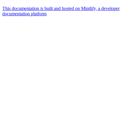
This documentation is built and hosted on Mintlify, a developer
documentation platform