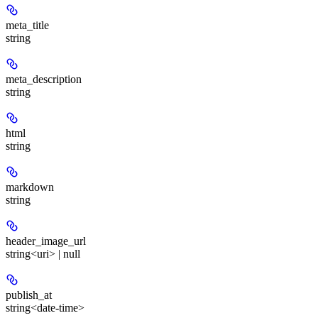
meta_title
string
meta_description
string
html
string
markdown
string
header_image_url
string<uri> | null
publish_at
string<date-time>