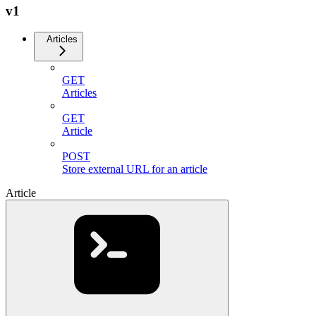
v1
Articles
GET
Articles
GET
Article
POST
Store external URL for an article
Article