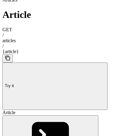
Article
GET
/
articles
/
{article}
Try it
Article