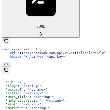
cURL
curl
 --request
 GET
 \
  --url
 https://rankyak.com/api/v1/articles/{article}
 \
  --header
 'X-Api-Key: <api-key>'
200
{
  "id"
: 
123
,
  "slug"
: 
"<string>"
,
  "excerpt"
: 
"<string>"
,
  "title"
: 
"<string>"
,
  "meta_title"
: 
"<string>"
,
  "meta_description"
: 
"<string>"
,
  "html"
: 
"<string>"
,
  "markdown"
: 
"<string>"
,