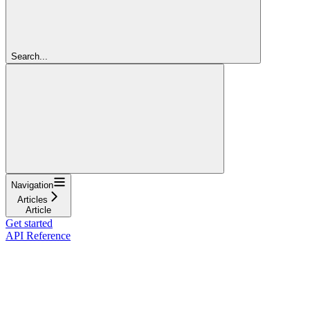
Search...
Navigation
Articles
Article
Get started
API Reference