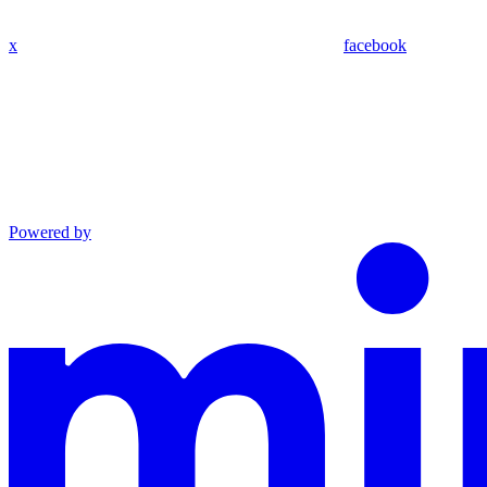
x
facebook
Powered by