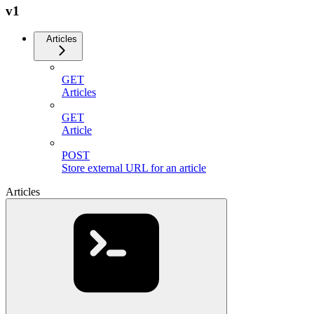
v1
Articles
GET
Articles
GET
Article
POST
Store external URL for an article
Articles