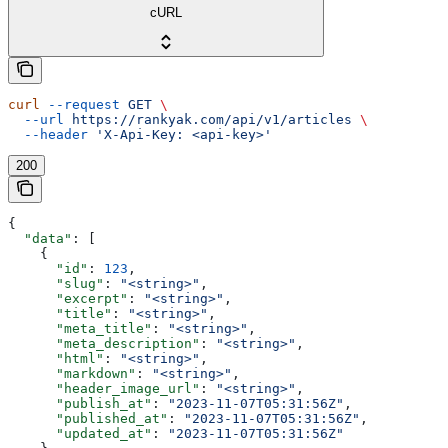
cURL
curl
 --request
 GET
 \
  --url
 https://rankyak.com/api/v1/articles
 \
  --header
 'X-Api-Key: <api-key>'
200
{
  "data"
: [
    {
      "id"
: 
123
,
      "slug"
: 
"<string>"
,
      "excerpt"
: 
"<string>"
,
      "title"
: 
"<string>"
,
      "meta_title"
: 
"<string>"
,
      "meta_description"
: 
"<string>"
,
      "html"
: 
"<string>"
,
      "markdown"
: 
"<string>"
,
      "header_image_url"
: 
"<string>"
,
      "publish_at"
: 
"2023-11-07T05:31:56Z"
,
      "published_at"
: 
"2023-11-07T05:31:56Z"
,
      "updated_at"
: 
"2023-11-07T05:31:56Z"