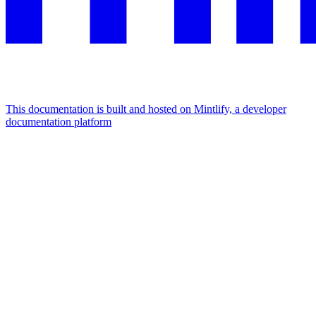
This documentation is built and hosted on Mintlify, a developer
documentation platform