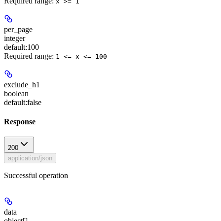
Required range
:
x >= 1
per_page
integer
default:
100
Required range
:
1 <= x <= 100
exclude_h1
boolean
default:
false
Response
200
application/json
Successful operation
data
object[]