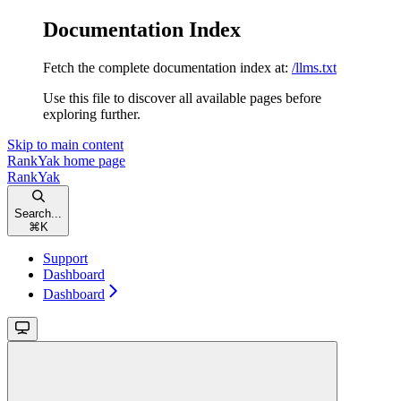
Documentation Index
Fetch the complete documentation index at:
/llms.txt
Use this file to discover all available pages before
exploring further.
Skip to main content
RankYak
home page
RankYak
Search...
⌘
K
Support
Dashboard
Dashboard