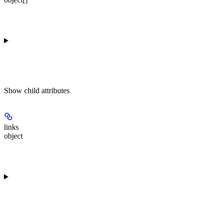
Show
child attributes
links
object