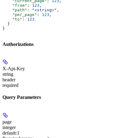
    "current_page"
: 
123
,
    "from"
: 
123
,
    "path"
: 
"<string>"
,
    "per_page"
: 
123
,
    "to"
: 
123
  }
}
Authorizations
X-Api-Key
string
header
required
Query Parameters
page
integer
default:
1