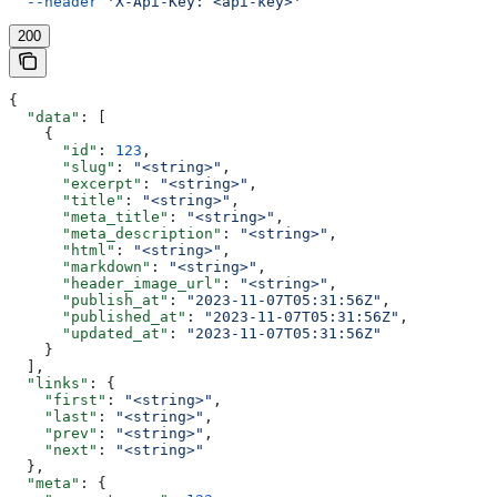
  --header
 'X-Api-Key: <api-key>'
200
{
  "data"
: [
    {
      "id"
: 
123
,
      "slug"
: 
"<string>"
,
      "excerpt"
: 
"<string>"
,
      "title"
: 
"<string>"
,
      "meta_title"
: 
"<string>"
,
      "meta_description"
: 
"<string>"
,
      "html"
: 
"<string>"
,
      "markdown"
: 
"<string>"
,
      "header_image_url"
: 
"<string>"
,
      "publish_at"
: 
"2023-11-07T05:31:56Z"
,
      "published_at"
: 
"2023-11-07T05:31:56Z"
,
      "updated_at"
: 
"2023-11-07T05:31:56Z"
    }
  ],
  "links"
: {
    "first"
: 
"<string>"
,
    "last"
: 
"<string>"
,
    "prev"
: 
"<string>"
,
    "next"
: 
"<string>"
  },
  "meta"
: {