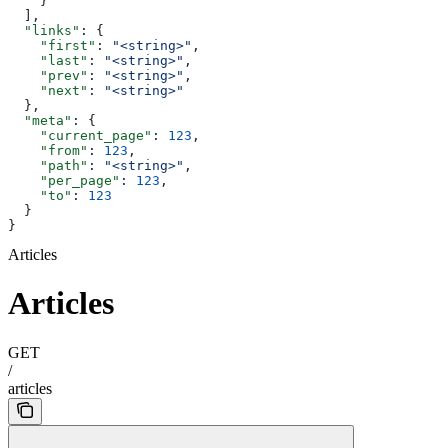
    }
  ],
  "links"
: {
    "first"
: 
"<string>"
,
    "last"
: 
"<string>"
,
    "prev"
: 
"<string>"
,
    "next"
: 
"<string>"
  },
  "meta"
: {
    "current_page"
: 
123
,
    "from"
: 
123
,
    "path"
: 
"<string>"
,
    "per_page"
: 
123
,
    "to"
: 
123
  }
}
Articles
Articles
GET
/
articles