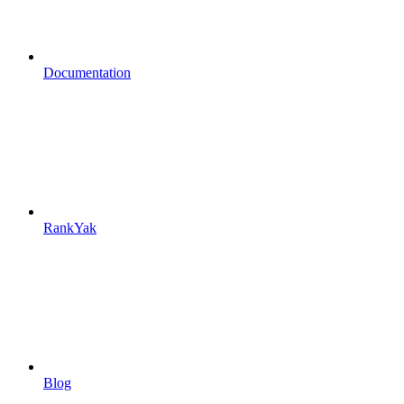
Documentation
RankYak
Blog