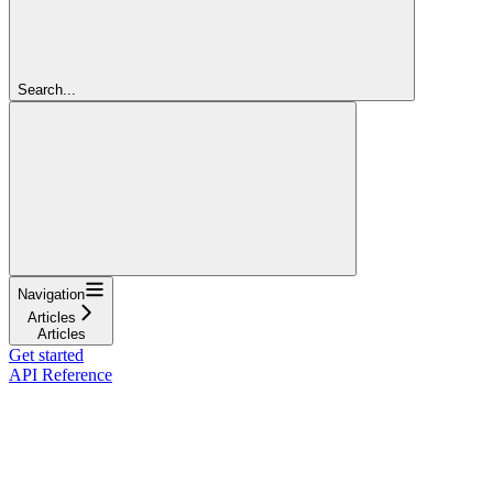
Search...
Navigation
Articles
Articles
Get started
API Reference