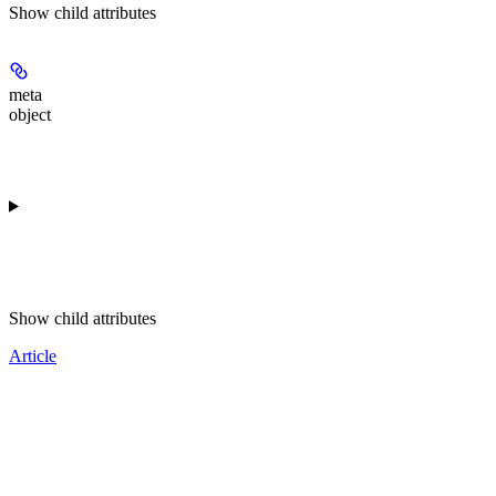
Show
child attributes
meta
object
Show
child attributes
Article