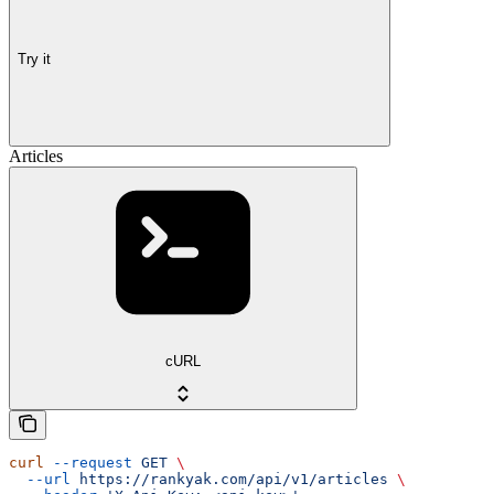
Try it
Articles
cURL
curl
 --request
 GET
 \
  --url
 https://rankyak.com/api/v1/articles
 \